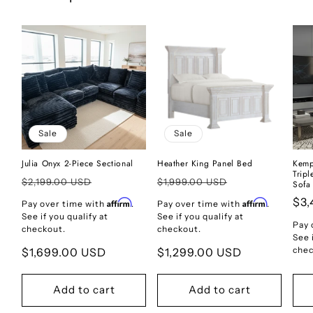
Sale
Sale
Julia Onyx 2-Piece Sectional
Heather King Panel Bed
Kemp
Trip
Regular
Regular
$2,199.00 USD
$1,999.00 USD
Sofa
price
price
Reg
$3,
Affirm
Affirm
Pay over time with
.
Pay over time with
.
See if you qualify at
See if you qualify at
pri
Pay 
checkout.
checkout.
See 
chec
Sale
$1,699.00 USD
Sale
$1,299.00 USD
price
price
Add to cart
Add to cart