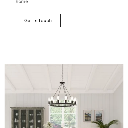
home.
Get in touch