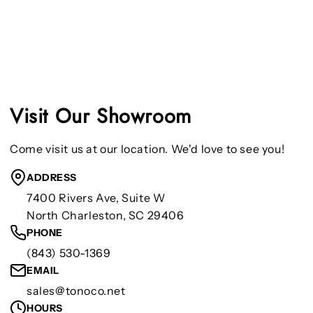
Visit Our Showroom
Come visit us at our location. We'd love to see you!
ADDRESS
7400 Rivers Ave, Suite W
North Charleston, SC 29406
PHONE
(843) 530-1369
EMAIL
sales@tonoco.net
HOURS