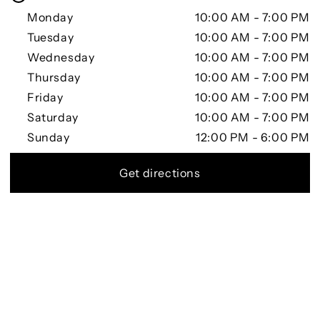
Monday
10:00 AM - 7:00 PM
Tuesday
10:00 AM - 7:00 PM
Wednesday
10:00 AM - 7:00 PM
Thursday
10:00 AM - 7:00 PM
Friday
10:00 AM - 7:00 PM
Saturday
10:00 AM - 7:00 PM
Sunday
12:00 PM - 6:00 PM
Get directions