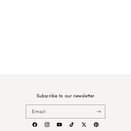
Subscribe to our newsletter
Email
Facebook
Instagram
YouTube
TikTok
X
Pinterest