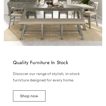
Quality Furniture In Stock
Discover our range of stylish, in-stock
furniture designed for every home.
Shop now