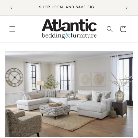
Skip to
CHARLESTON'S CHOICE FOR FURNITURE AND
content
MATTRESES
Cart