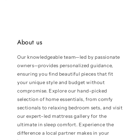
About us
Our knowledgeable team—led by passionate
owners—provides personalized guidance,
ensuring you find beautiful pieces that fit
your unique style and budget without
compromise. Explore our hand-picked
selection of home essentials, from comfy
sectionals to relaxing bedroom sets, and visit
our expert-led mattress gallery for the
ultimate in sleep comfort. Experience the
difference a local partner makes in your