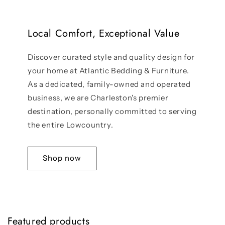
Local Comfort, Exceptional Value
Discover curated style and quality design for
your home at Atlantic Bedding & Furniture.
As a dedicated, family-owned and operated
business, we are Charleston's premier
destination, personally committed to serving
the entire Lowcountry.
Shop now
Featured products